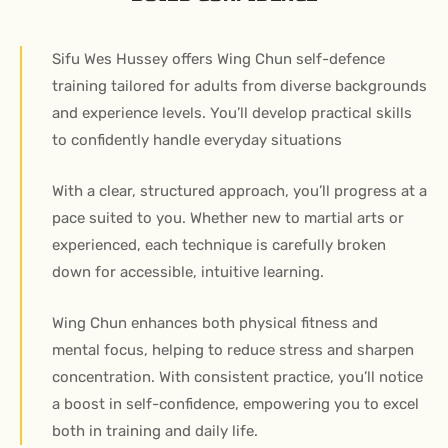
Sifu Wes Hussey offers Wing Chun self-defence
training tailored for adults from diverse backgrounds
and experience levels. You’ll develop practical skills
to confidently handle everyday situations
With a clear, structured approach, you’ll progress at a
pace suited to you. Whether new to martial arts or
experienced, each technique is carefully broken
down for accessible, intuitive learning.
Wing Chun enhances both physical fitness and
mental focus, helping to reduce stress and sharpen
concentration. With consistent practice, you’ll notice
a boost in self-confidence, empowering you to excel
both in training and daily life.