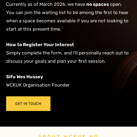
Currently as of March 2026, we have
no spaces
open.
You can join the waiting list to be among the first to hear
when a space becomes available if you are not looking to
start at this present time.
How to Register Your Interest
Simply complete the form, and I’ll personally reach out to
discuss your goals and plan your first session.
Sifu Wes Hussey
WCKUK Organisation Founder
GET IN TOUCH
ABOUT WCKUK HQ