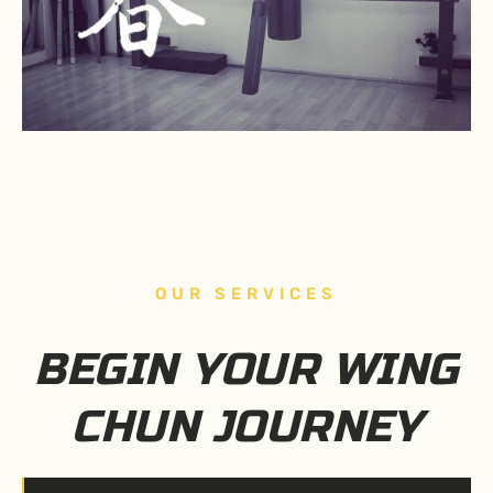
OUR SERVICES
BEGIN YOUR WING
CHUN JOURNEY