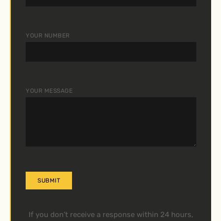
YOUR NUMBER
YOUR MESSAGE
A
If you don’t receive a response within 24 hours,
L