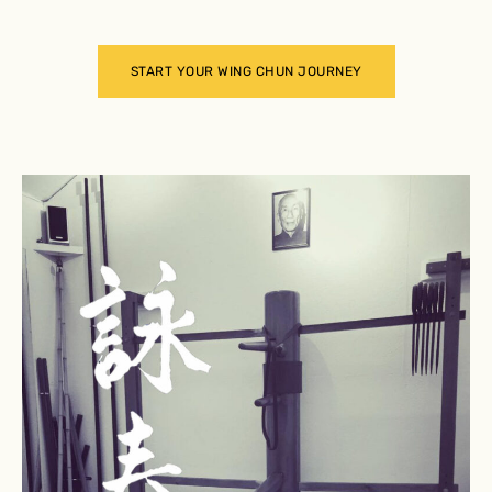
START YOUR WING CHUN JOURNEY