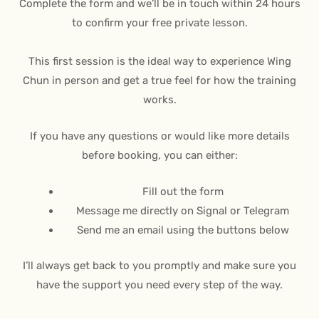
Complete the form and we’ll be in touch within 24 hours
to confirm your free private lesson.
This first session is the ideal way to experience Wing
Chun in person and get a true feel for how the training
works.
If you have any questions or would like more details
before booking, you can either:
Fill out the form
Message me directly on Signal or Telegram
Send me an email using the buttons below
I’ll always get back to you promptly and make sure you
have the support you need every step of the way.