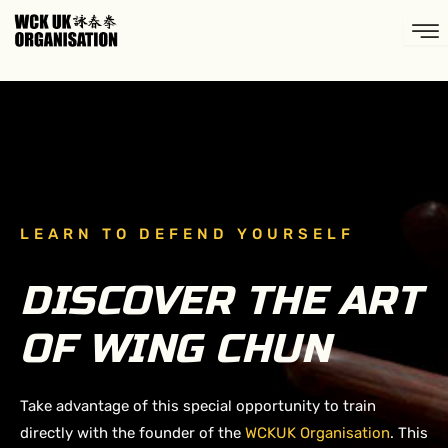
Skip
to
content
LEARN TO DEFEND YOURSELF
DISCOVER THE ART
OF WING CHUN
Take advantage of this special opportunity to train
directly with the founder of the
WCKUK Organisation
. This