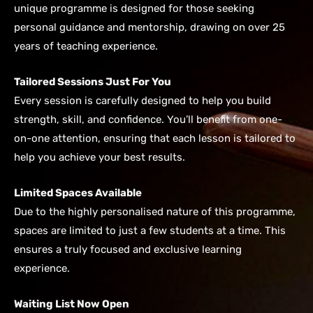
unique programme is designed for those seeking
personal guidance and mentorship, drawing on over 25
years of teaching experience.
Tailored Sessions Just For You
Every session is carefully designed to help you build
strength, skill, and confidence. You’ll benefit from one-
on-one attention, ensuring that each lesson is tailored to
help you achieve your best results.
Limited Spaces Available
Due to the highly personalised nature of this programme,
spaces are limited to just a few students at a time. This
ensures a truly focused and exclusive learning
experience.
Waiting List Now Open