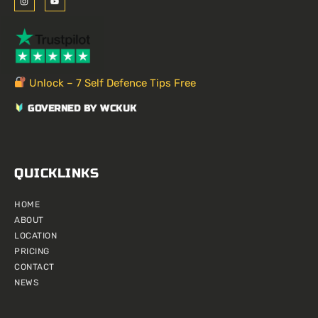
n
o
s
u
t
t
a
u
g
b
r
e
a
m
Unlock – 7 Self Defence Tips Free
GOVERNED BY WCKUK
QUICKLINKS
HOME
ABOUT
LOCATION
PRICING
CONTACT
NEWS