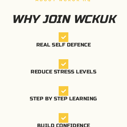
WHY JOIN WCKUK
REAL SELF DEFENCE
REDUCE STRESS LEVELS
STEP BY STEP LEARNING
BUILD CONFIDENCE