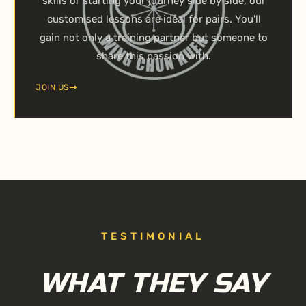
skills or starting your journey side by side, our
customised lessons are ideal for pairs. You'll
gain not only a training partner but someone to
share this passion with.
JOIN US
TESTIMONIAL
WHAT THEY SAY