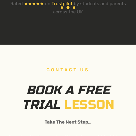
Rated
★★★★★
on
Trustpilot
by students and parents
across the UK
CONTACT US
BOOK A FREE
TRIAL
LESSON
Take The Next Step…