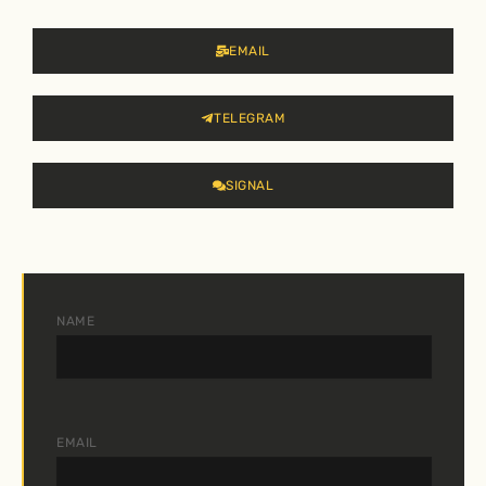
EMAIL
TELEGRAM
SIGNAL
NAME
EMAIL