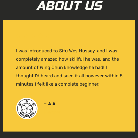
ABOUT US
I was introduced to Sifu Wes Hussey, and I was
completely amazed how skillful he was, and the
amount of Wing Chun knowledge he had! I
thought I’d heard and seen it all however within 5
minutes I felt like a complete beginner.
– A.A
Member