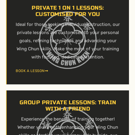
PRIVATE 1 ON 1 LESSONS:
CUSTOMISED FOR YOU
Ideal for those seeking individual instruction, our
private lessons are customised to your personal
goals, refining techniques and advancing your
Wing Chun skills. Make the most of your training
with focused, dedicated attention.
BOOK A LESSON
GROUP PRIVATE LESSONS: TRAIN
WITH A FRIEND
Experience the benefits of training together!
Whether you’re both enhancing your Wing Chun